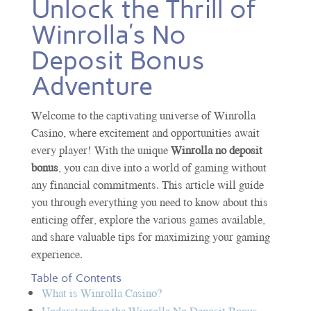
Unlock the Thrill of
Winrolla’s No
Deposit Bonus
Adventure
Welcome to the captivating universe of Winrolla
Casino, where excitement and opportunities await
every player! With the unique
Winrolla no deposit
bonus
, you can dive into a world of gaming without
any financial commitments. This article will guide
you through everything you need to know about this
enticing offer, explore the various games available,
and share valuable tips for maximizing your gaming
experience.
Table of Contents
What is Winrolla Casino?
Understanding the Winrolla No Deposit Bonus