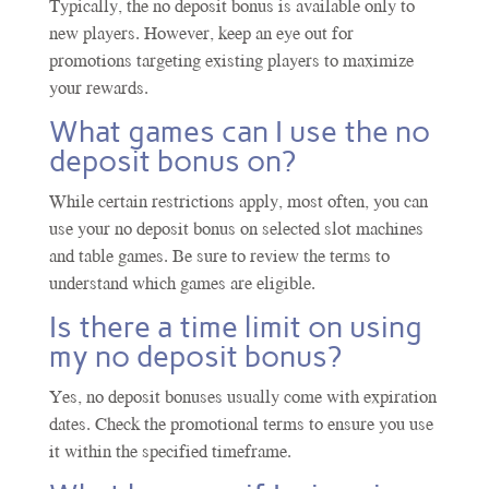
Typically, the no deposit bonus is available only to
new players. However, keep an eye out for
promotions targeting existing players to maximize
your rewards.
What games can I use the no
deposit bonus on?
While certain restrictions apply, most often, you can
use your no deposit bonus on selected slot machines
and table games. Be sure to review the terms to
understand which games are eligible.
Is there a time limit on using
my no deposit bonus?
Yes, no deposit bonuses usually come with expiration
dates. Check the promotional terms to ensure you use
it within the specified timeframe.