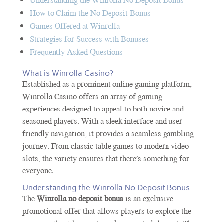
How to Claim the No Deposit Bonus
Games Offered at Winrolla
Strategies for Success with Bonuses
Frequently Asked Questions
What is Winrolla Casino?
Established as a prominent online gaming platform,
Winrolla Casino offers an array of gaming
experiences designed to appeal to both novice and
seasoned players. With a sleek interface and user-
friendly navigation, it provides a seamless gambling
journey. From classic table games to modern video
slots, the variety ensures that there’s something for
everyone.
Understanding the Winrolla No Deposit Bonus
The
Winrolla no deposit bonus
is an exclusive
promotional offer that allows players to explore the