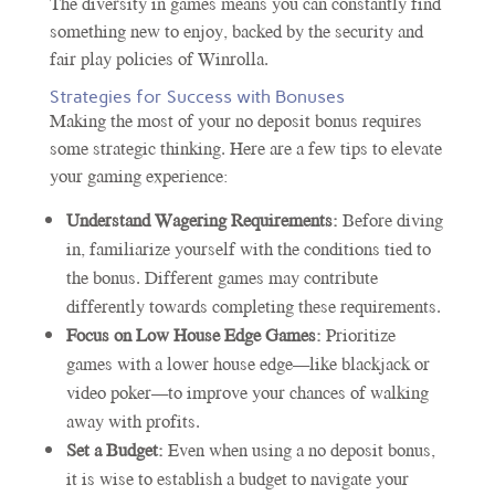
The diversity in games means you can constantly find
something new to enjoy, backed by the security and
fair play policies of Winrolla.
Strategies for Success with Bonuses
Making the most of your no deposit bonus requires
some strategic thinking. Here are a few tips to elevate
your gaming experience:
Understand Wagering Requirements:
Before diving
in, familiarize yourself with the conditions tied to
the bonus. Different games may contribute
differently towards completing these requirements.
Focus on Low House Edge Games:
Prioritize
games with a lower house edge—like blackjack or
video poker—to improve your chances of walking
away with profits.
Set a Budget:
Even when using a no deposit bonus,
it is wise to establish a budget to navigate your