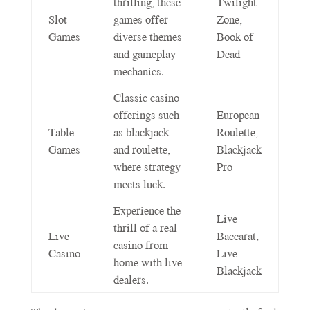
thrilling, these
Twilight
Slot
games offer
Zone,
Games
diverse themes
Book of
and gameplay
Dead
mechanics.
Classic casino
offerings such
European
Table
as blackjack
Roulette,
Games
and roulette,
Blackjack
where strategy
Pro
meets luck.
Experience the
Live
thrill of a real
Live
Baccarat,
casino from
Casino
Live
home with live
Blackjack
dealers.