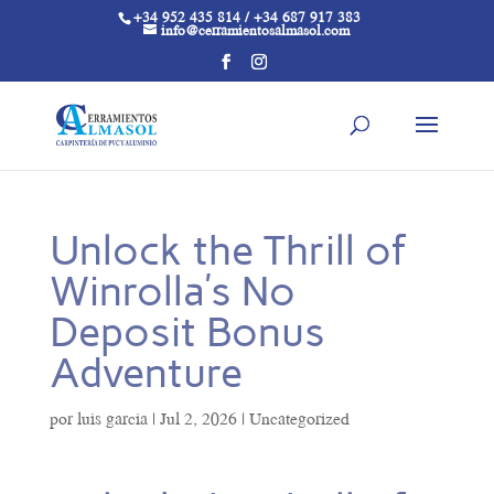
+34 952 435 814 / +34 687 917 383
info@cerramientosalmasol.com
Unlock the Thrill of
Winrolla’s No
Deposit Bonus
Adventure
por
luis garcia
|
Jul 2, 2026
|
Uncategorized