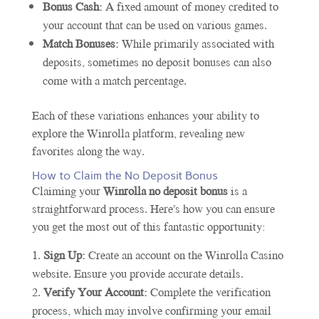
Bonus Cash:
A fixed amount of money credited to
your account that can be used on various games.
Match Bonuses:
While primarily associated with
deposits, sometimes no deposit bonuses can also
come with a match percentage.
Each of these variations enhances your ability to
explore the Winrolla platform, revealing new
favorites along the way.
How to Claim the No Deposit Bonus
Claiming your
Winrolla no deposit bonus
is a
straightforward process. Here’s how you can ensure
you get the most out of this fantastic opportunity:
Sign Up:
Create an account on the Winrolla Casino
website. Ensure you provide accurate details.
Verify Your Account:
Complete the verification
process, which may involve confirming your email