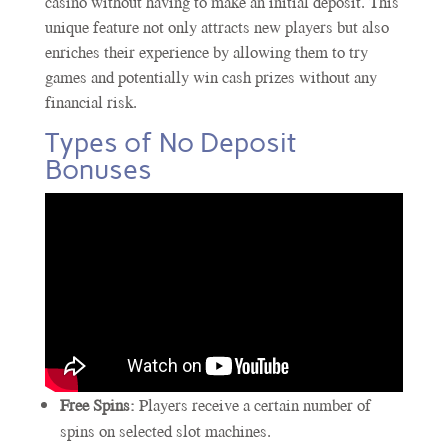
casino without having to make an initial deposit. This
unique feature not only attracts new players but also
enriches their experience by allowing them to try
games and potentially win cash prizes without any
financial risk.
Types of No Deposit
Bonuses
Free Spins:
Players receive a certain number of
spins on selected slot machines.