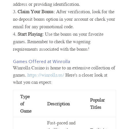
address or providing identification.
Claim Your Bonus:
After verification, look for the
no deposit bonus option in your account or check your
email for any promotional code.
Start Playing:
Use the bonus on your favorite
games. Remember to check the wagering
requirements associated with the bonus!
Games Offered at Winrolla
Winrolla Casino is home to an extensive collection of
games.
https://winrolla.us/
Here’s a closer look at
what you can expect:
Type
Popular
of
Description
Titles
Game
Fast-paced and