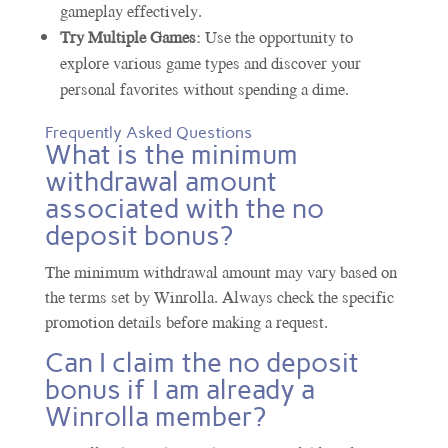
gameplay effectively.
Try Multiple Games:
Use the opportunity to
explore various game types and discover your
personal favorites without spending a dime.
Frequently Asked Questions
What is the minimum
withdrawal amount
associated with the no
deposit bonus?
The minimum withdrawal amount may vary based on
the terms set by Winrolla. Always check the specific
promotion details before making a request.
Can I claim the no deposit
bonus if I am already a
Winrolla member?