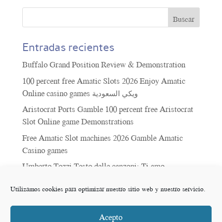
Entradas recientes
Buffalo Grand Position Review & Demonstration
100 percent free Amatic Slots 2026 Enjoy Amatic
Online casino games ويكي السعودية
Aristocrat Ports Gamble 100 percent free Aristocrat
Slot Online game Demonstrations
Free Amatic Slot machines 2026 Gamble Amatic
Casino games
Umberto Tozzi Testo delle canzoni: Ti amo
Utilizamos cookies para optimizar nuestro sitio web y nuestro servicio.
Comentarios recientes
Acepto