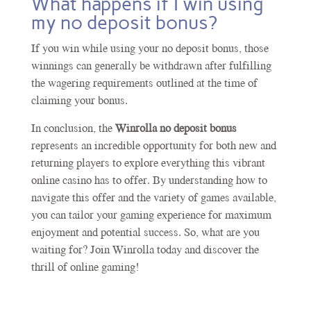
What happens if I win using
my no deposit bonus?
If you win while using your no deposit bonus, those
winnings can generally be withdrawn after fulfilling
the wagering requirements outlined at the time of
claiming your bonus.
In conclusion, the
Winrolla no deposit bonus
represents an incredible opportunity for both new and
returning players to explore everything this vibrant
online casino has to offer. By understanding how to
navigate this offer and the variety of games available,
you can tailor your gaming experience for maximum
enjoyment and potential success. So, what are you
waiting for? Join Winrolla today and discover the
thrill of online gaming!