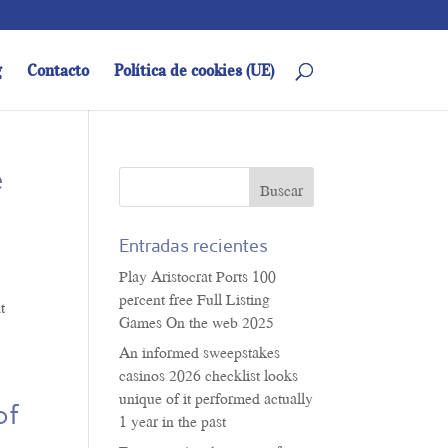
g
Contacto
Política de cookies (UE)
e
Entradas recientes
Play Aristocrat Ports 100
percent free Full Listing
t
Games On the web 2025
An informed sweepstakes
casinos 2026 checklist looks
unique of it performed actually
of
1 year in the past