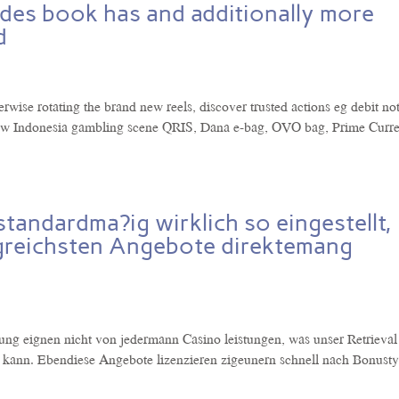
udes book has and additionally more
d
erwise rotating the brand new reels, discover trusted actions eg debit no
e new Indonesia gambling scene QRIS, Dana e-bag, OVO bag, Prime Curr
 standardma?ig wirklich so eingestellt,
lgreichsten Angebote direktemang
ng eignen nicht von jedermann Casino leistungen, was unser Retrieval
 kann. Ebendiese Angebote lizenzieren zigeunern schnell nach Bonusty