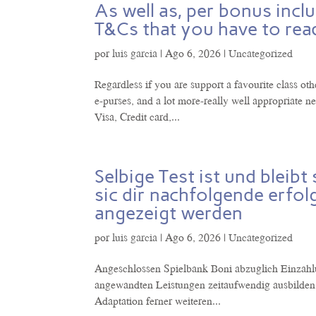
As well as, per bonus incl
T&Cs that you have to rea
por
luis garcia
|
Ago 6, 2026
|
Uncategorized
Regardless if you are support a favourite class oth
e-purses, and a lot more-really well appropriat
Visa, Credit card,...
Selbige Test ist und bleibt
sic dir nachfolgende erfo
angezeigt werden
por
luis garcia
|
Ago 6, 2026
|
Uncategorized
Angeschlossen Spielbank Boni abzuglich Einzahlu
angewandten Leistungen zeitaufwendig ausbilden
Adaptation ferner weiteren...