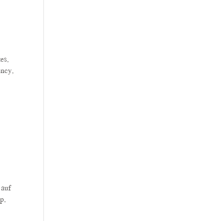
tes,
ency,
 auf
p,