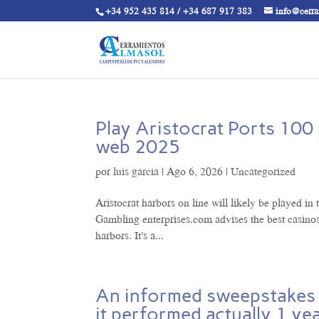
+34 952 435 814 / +34 687 917 383
info@cerr
Play Aristocrat Ports 100 
web 2025
por
luis garcia
|
Ago 6, 2026
|
Uncategorized
Aristocrat harbors on line will likely be played i
Gambling enterprises.com advises the best casinos
harbors. It’s a...
An informed sweepstakes 
it performed actually 1 yea