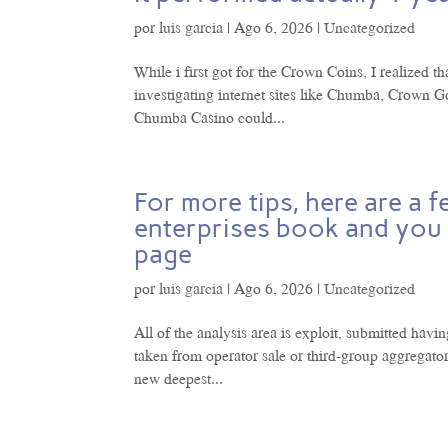
por
luis garcia
|
Ago 6, 2026
|
Uncategorized
While i first got for the Crown Coins, I realized t
investigating internet sites like Chumba, Crown Go
Chumba Casino could...
For more tips, here are a
enterprises book and you 
page
por
luis garcia
|
Ago 6, 2026
|
Uncategorized
All of the analysis area is exploit, submitted havi
taken from operator sale or third-group aggregato
new deepest...