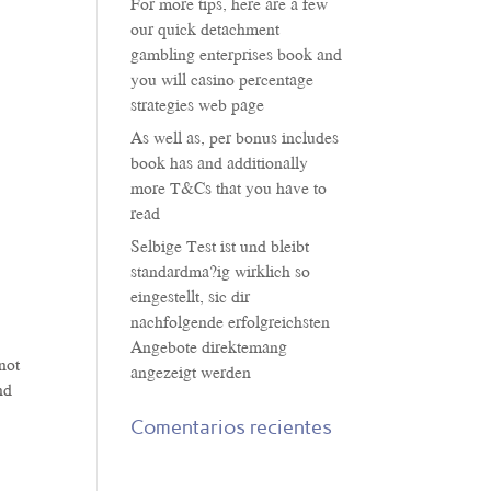
For more tips, here are a few
our quick detachment
gambling enterprises book and
you will casino percentage
strategies web page
As well as, per bonus includes
book has and additionally
more T&Cs that you have to
read
Selbige Test ist und bleibt
standardma?ig wirklich so
eingestellt, sic dir
nachfolgende erfolgreichsten
Angebote direktemang
not
angezeigt werden
nd
Comentarios recientes