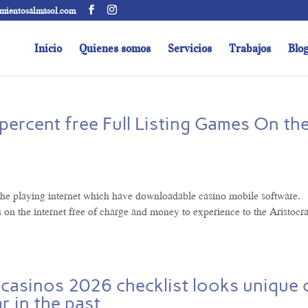
amientosalmasol.com
Inicio
Quienes somos
Servicios
Trabajos
Blo
percent free Full Listing Games On th
n the playing internet which have downloadable casino mobile software.
 on the internet free of charge and money to experience to the Aristocra
casinos 2026 checklist looks unique 
r in the past