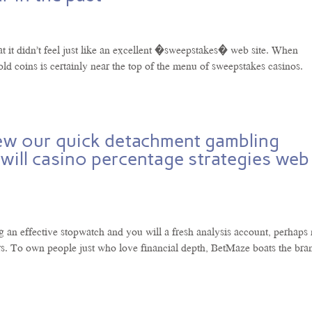
hat it didn’t feel just like an excellent �sweepstakes� web site. When
ld coins is certainly near the top of the menu of sweepstakes casinos.
 few our quick detachment gambling
will casino percentage strategies web
ng an effective stopwatch and you will a fresh analysis account, perhaps 
rs. To own people just who love financial depth, BetMaze boats the bra