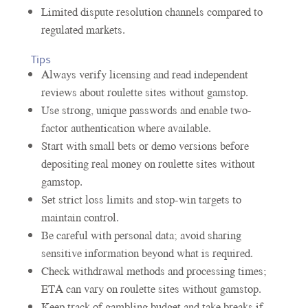
Limited dispute resolution channels compared to
regulated markets.
Tips
Always verify licensing and read independent
reviews about roulette sites without gamstop.
Use strong, unique passwords and enable two-
factor authentication where available.
Start with small bets or demo versions before
depositing real money on roulette sites without
gamstop.
Set strict loss limits and stop-win targets to
maintain control.
Be careful with personal data; avoid sharing
sensitive information beyond what is required.
Check withdrawal methods and processing times;
ETA can vary on roulette sites without gamstop.
Keep track of gambling budget and take breaks if