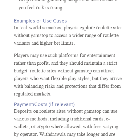
you feel risk is rising.
Examples or Use Cases
In real-world scenarios, players explore roulette sites
without gamstop to access a wider range of roulette
variants and higher bet limits.
Players may use such platforms for entertainment
rather than profit, and they should maintain a strict
budget. roulette sites without gamstop can attract
players who want flexible play styles, but they arrive
with balancing risks and protections that differ from
regulated markets.
Payment/Costs (if relevant)
Deposits on roulette sites without gamstop can use
various methods, including traditional cards, e-
wallets, or crypto where allowed, with fees varying
by operator. Withdrawals may take longer and are