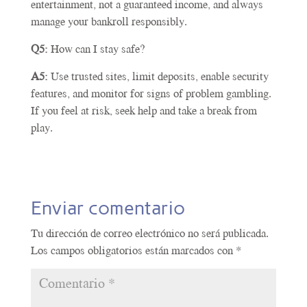
entertainment, not a guaranteed income, and always
manage your bankroll responsibly.
Q5:
How can I stay safe?
A5:
Use trusted sites, limit deposits, enable security
features, and monitor for signs of problem gambling.
If you feel at risk, seek help and take a break from
play.
Enviar comentario
Tu dirección de correo electrónico no será publicada.
Los campos obligatorios están marcados con
*