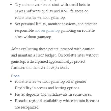
Try a demo version or start with small bets to
assess software quality and RNG fairness on
roulette sites without gamstop.
Set personal limits, monitor sessions, and practice
responsible
not on gamstop
gambling on roulette
sites without gamstop.
After evaluating these points, proceed with caution
and maintain a clear budget. On roulette sites without
gamstop, a disciplined approach helps protect
finances and the overall experience.
Pros
roulette sites without gamstop offer greater
flexibility in access and betting options.
Faster deposits and withdrawals in some cases.
Broader regional availability where certain licenses
are recognized.