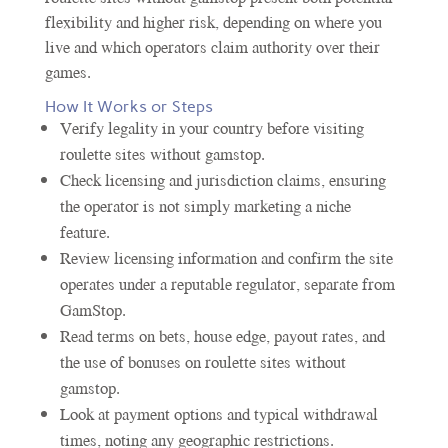
flexibility and higher risk, depending on where you
live and which operators claim authority over their
games.
How It Works or Steps
Verify legality in your country before visiting
roulette sites without gamstop.
Check licensing and jurisdiction claims, ensuring
the operator is not simply marketing a niche
feature.
Review licensing information and confirm the site
operates under a reputable regulator, separate from
GamStop.
Read terms on bets, house edge, payout rates, and
the use of bonuses on roulette sites without
gamstop.
Look at payment options and typical withdrawal
times, noting any geographic restrictions.