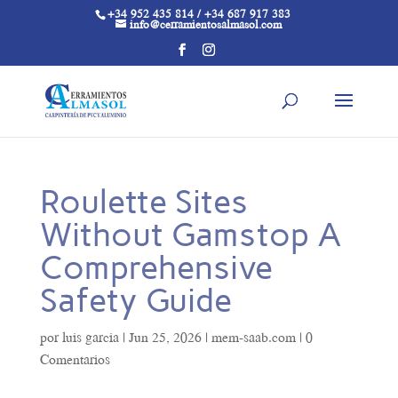
+34 952 435 814 / +34 687 917 383
info@cerramientosalmasol.com
Roulette Sites
Without Gamstop A
Comprehensive
Safety Guide
por
luis garcia
|
Jun 25, 2026
|
mem-saab.com
|
0
Comentarios