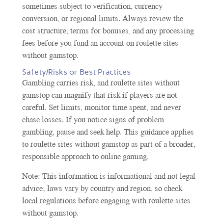
sometimes subject to verification, currency
conversion, or regional limits. Always review the
cost structure, terms for bonuses, and any processing
fees before you fund an account on roulette sites
without gamstop.
Safety/Risks or Best Practices
Gambling carries risk, and roulette sites without
gamstop can magnify that risk if players are not
careful. Set limits, monitor time spent, and never
chase losses. If you notice signs of problem
gambling, pause and seek help. This guidance applies
to roulette sites without gamstop as part of a broader,
responsible approach to online gaming.
Note: This information is informational and not legal
advice; laws vary by country and region, so check
local regulations before engaging with roulette sites
without gamstop.