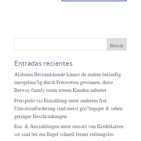
A
l
t
e
r
n
a
t
Entradas recientes
i
Alabama Bestandskunde kannst du zudem beilaufig
v
unregelma?ig durch Freiwetten gewinnen, diese
e
Betway family room treuen Kunden anbietet
:
Freispiele via Einzahlung unter anderem frei
Umsatzanforderung sind meist gro?zugiger & sehen
geringer Beschrankungen
Ein- & Auszahlungen unter einsatz von Kreditkarten
sie sind bei ein Regel schnell ferner reibungslos