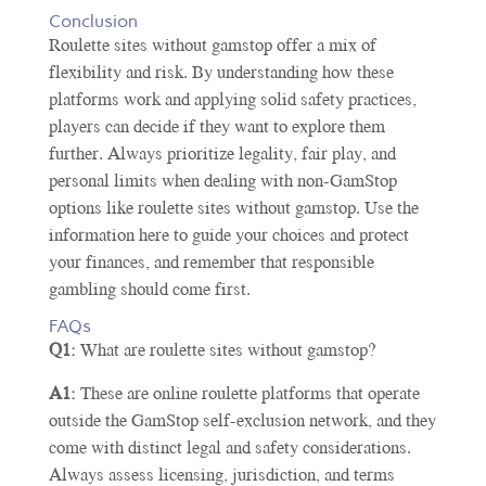
Conclusion
Roulette sites without gamstop offer a mix of
flexibility and risk. By understanding how these
platforms work and applying solid safety practices,
players can decide if they want to explore them
further. Always prioritize legality, fair play, and
personal limits when dealing with non-GamStop
options like roulette sites without gamstop. Use the
information here to guide your choices and protect
your finances, and remember that responsible
gambling should come first.
FAQs
Q1:
What are roulette sites without gamstop?
A1:
These are online roulette platforms that operate
outside the GamStop self-exclusion network, and they
come with distinct legal and safety considerations.
Always assess licensing, jurisdiction, and terms