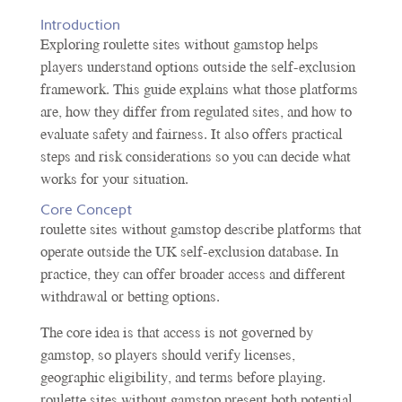
Introduction
Exploring roulette sites without gamstop helps
players understand options outside the self-exclusion
framework. This guide explains what those platforms
are, how they differ from regulated sites, and how to
evaluate safety and fairness. It also offers practical
steps and risk considerations so you can decide what
works for your situation.
Core Concept
roulette sites without gamstop describe platforms that
operate outside the UK self-exclusion database. In
practice, they can offer broader access and different
withdrawal or betting options.
The core idea is that access is not governed by
gamstop, so players should verify licenses,
geographic eligibility, and terms before playing.
roulette sites without gamstop present both potential