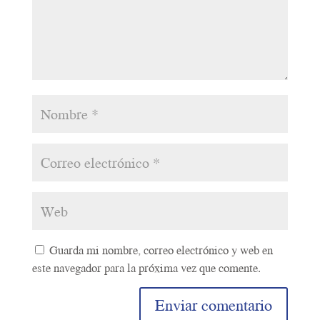
Guarda mi nombre, correo electrónico y web en
este navegador para la próxima vez que comente.