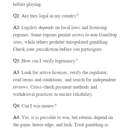
before playing.
Q2:
Are they legal in my country?
A2:
Legality depends on local laws and licensing
regimes. Some regions permit access to non-GamStop
sites, while others prohibit unregulated gambling.
Check your jurisdiction before you participate.
Q3:
How can I verify legitimacy?
A3:
Look for active licenses, verify the regulator,
read terms and conditions, and search for independent
reviews. Cross-check payment methods and
withdrawal practices to ensure reliability.
Q4:
Can I win money?
A4:
Yes, it is possible to win, but returns depend on
the game, house edge, and luck. Treat gambling as