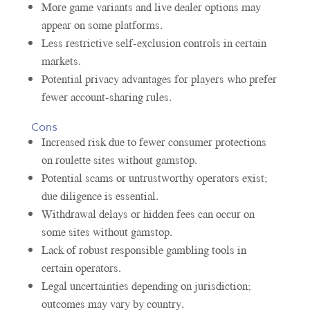
More game variants and live dealer options may
appear on some platforms.
Less restrictive self-exclusion controls in certain
markets.
Potential privacy advantages for players who prefer
fewer account-sharing rules.
Cons
Increased risk due to fewer consumer protections
on roulette sites without gamstop.
Potential scams or untrustworthy operators exist;
due diligence is essential.
Withdrawal delays or hidden fees can occur on
some sites without gamstop.
Lack of robust responsible gambling tools in
certain operators.
Legal uncertainties depending on jurisdiction;
outcomes may vary by country.