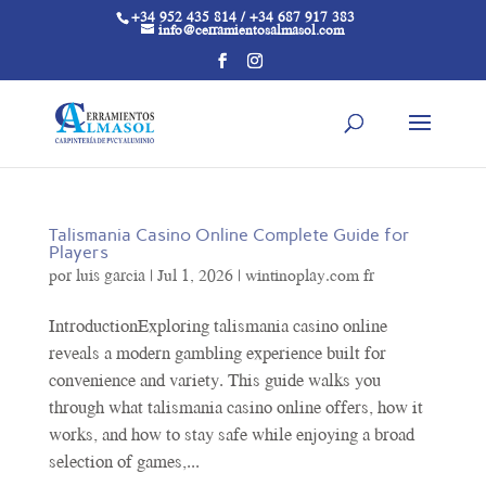
+34 952 435 814 / +34 687 917 383
info@cerramientosalmasol.com
Talismania Casino Online Complete Guide for
Players
por
luis garcia
|
Jul 1, 2026
|
wintinoplay.com fr
IntroductionExploring talismania casino online
reveals a modern gambling experience built for
convenience and variety. This guide walks you
through what talismania casino online offers, how it
works, and how to stay safe while enjoying a broad
selection of games,...