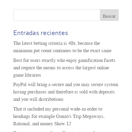
Entradas recientes
The latest betting criteria is 40x, because the
minimum put count continues to be the exact same
Best for users exactly who enjoy gamification facets
and require the means to access the largest online
game libraries
PayPal will bring a secure and you may secure system
having purchases and therefore is sold with deposits
and you will distributions
That it included my personal wade-in order to
headings for example Gonzo’s Trip Megaways,
Rational, and money Show 12